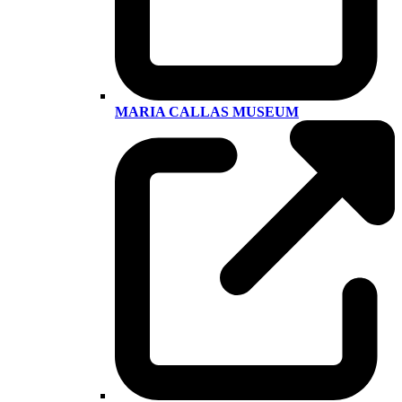
MARIA CALLAS MUSEUM