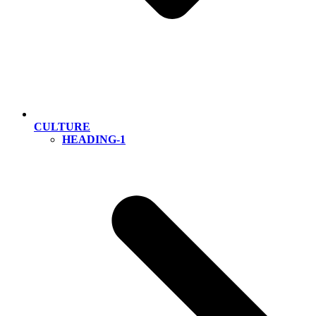
CULTURE
HEADING-1