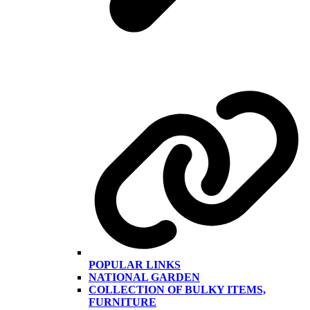
POPULAR LINKS
NATIONAL GARDEN
COLLECTION OF BULKY ITEMS,
FURNITURE