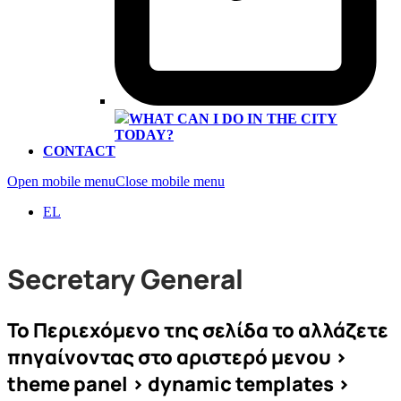
WHAT CAN I DO IN THE CITY
TODAY?
CONTACT
Open mobile menu
Close mobile menu
EL
Secretary General
To Περιεχόμενο της σελίδα το αλλάζετε
πηγαίνοντας στο αριστερό μενου >
theme panel > dynamic templates >