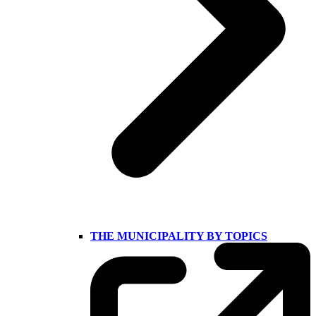
THE MUNICIPALITY BY TOPICS