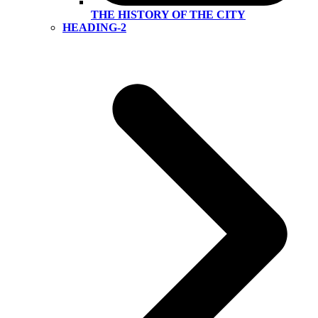
THE HISTORY OF THE CITY
HEADING-2