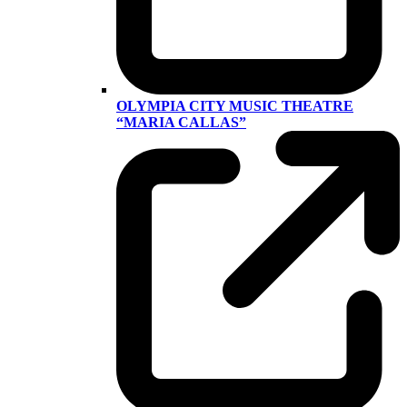
OLYMPIA CITY MUSIC THEATRE
“MARIA CALLAS”