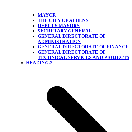
MAYOR
THE CITY OF ATHENS
DEPUTY MAYORS
SECRETARY GENERAL
GENERAL DIRECTORATE OF
ADMINISTRATION
GENERAL DIRECTORATE OF FINANCE
GENERAL DIRECTORATE OF
TECHNICAL SERVICES AND PROJECTS
HEADING-2