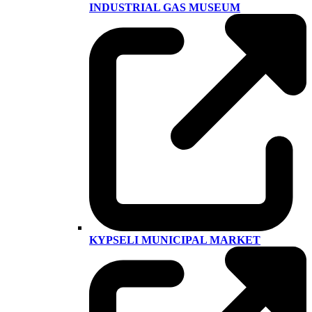
INDUSTRIAL GAS MUSEUM
KYPSELI MUNICIPAL MARKET