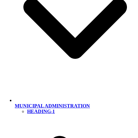
MUNICIPAL ADMINISTRATION
HEADING-1