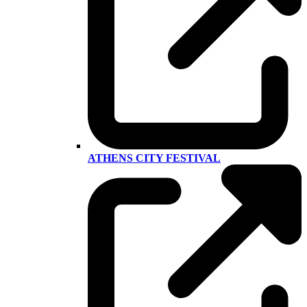
ATHENS CITY FESTIVAL