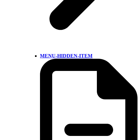
MENU-HIDDEN-ITEM