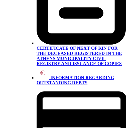
CERTIFICATE OF NEXT OF KIN FOR
THE DECEASED REGISTERED IN THE
ATHENS MUNICIPALITY CIVIL
REGISTRY AND ISSUANCE OF COPIES
INFORMATION REGARDING
OUTSTANDING DEBTS