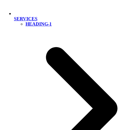
SERVICES
HEADING-1