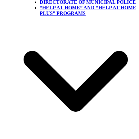
DIRECTORATE OF MUNICIPAL POLICE
“HELP AT HOME” AND “HELP AT HOME
PLUS” PROGRAMS