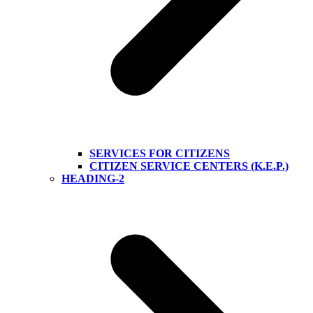
SERVICES FOR CITIZENS
CITIZEN SERVICE CENTERS (K.E.P.)
HEADING-2