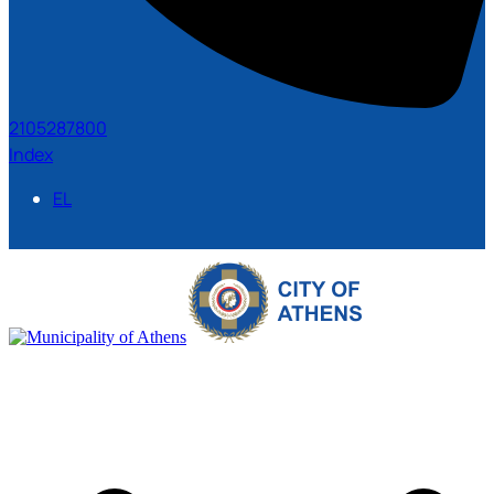
2105287800
Index
EL