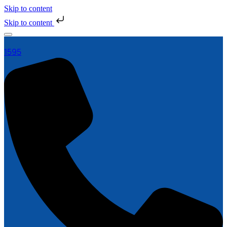
Skip to content
Skip to content
1595