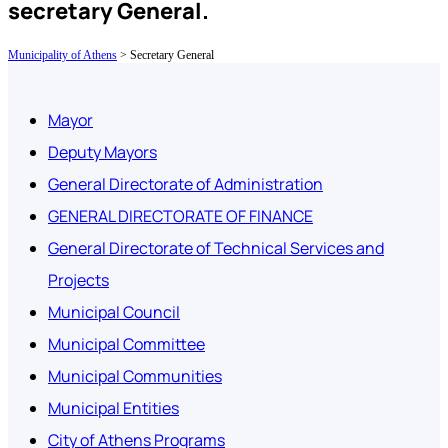
secretary General.
Municipality of Athens
>
Secretary General
Mayor
Deputy Mayors
General Directorate of Administration
GENERAL DIRECTORATE OF FINANCE
General Directorate of Technical Services and
Projects
Municipal Council
Municipal Committee
Municipal Communities
Municipal Entities
City of Athens Programs