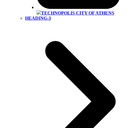
TECHNOPOLIS CITY OF ATHENS
HEADING-3