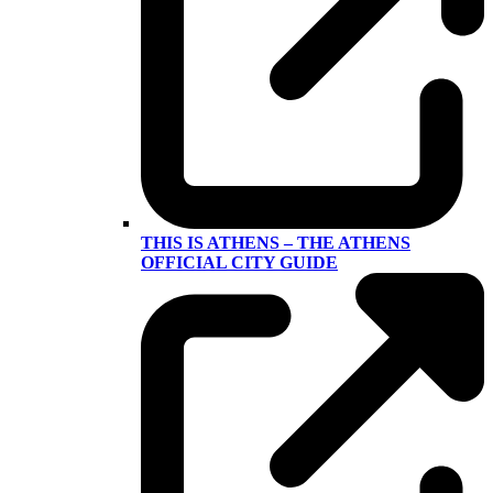
THIS IS ATHENS – THE ATHENS
OFFICIAL CITY GUIDE