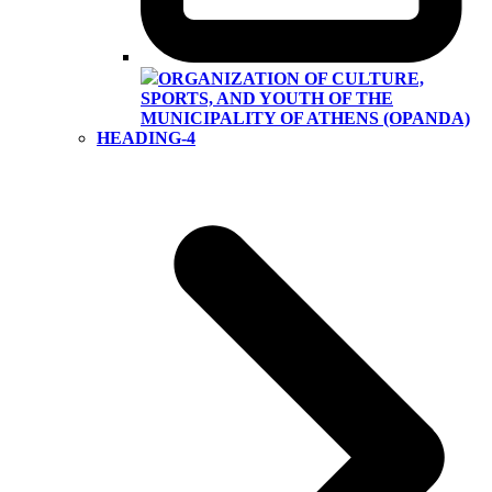
ORGANIZATION OF CULTURE,
SPORTS, AND YOUTH OF THE
MUNICIPALITY OF ATHENS (OPANDA)
HEADING-4