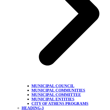
MUNICIPAL COUNCIL
MUNICIPAL COMMUNITIES
MUNICIPAL COMMITTEE
MUNICIPAL ENTITIES
CITY OF ATHENS PROGRAMS
HEADING-3