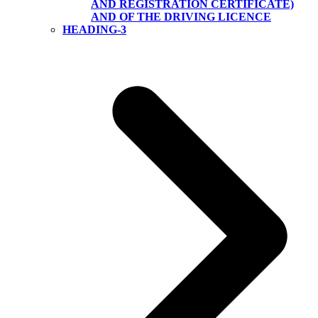
AND REGISTRATION CERTIFICATE)
AND OF THE DRIVING LICENCE
HEADING-3