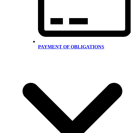
PAYMENT OF OBLIGATIONS