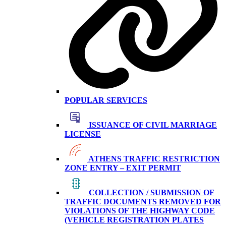
POPULAR SERVICES
ISSUANCE OF CIVIL MARRIAGE
LICENSE
ATHENS TRAFFIC RESTRICTION
ZONE ENTRY – EXIT PERMIT
COLLECTION / SUBMISSION OF
TRAFFIC DOCUMENTS REMOVED FOR
VIOLATIONS OF THE HIGHWAY CODE
(VEHICLE REGISTRATION PLATES