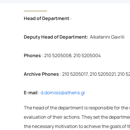
Head of Department
:
Deputy Head of Department: 
Aikaterini Gavrili
Phones
: 210 5205008, 210 5205004
Archive Phones
: 210 5205017, 210 5205021, 210 
E-mail
: 
d.domisis@athens.gr
The head of the department is responsible for the s
evaluation of their actions. They set the departmen
the necessary motivation to achieve the goals of t