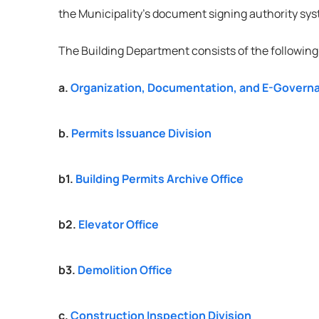
the Municipality’s document signing authority sy
The Building Department consists of the following 
a. 
Organization, Documentation, and E-Governa
b. 
Permits Issuance Division
b1. 
Building Permits Archive Office
b2. 
Elevator Office
b3. 
Demolition Office
c. 
Construction Inspection Division