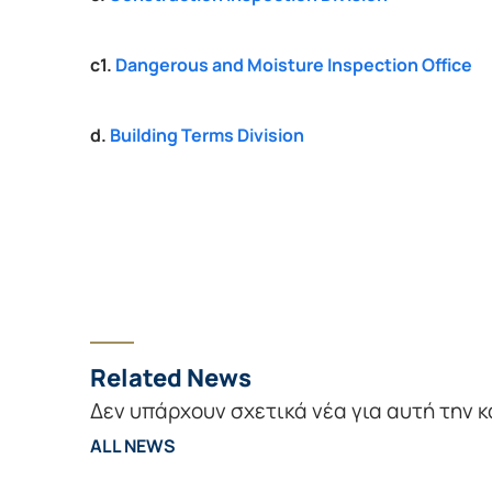
c1. 
Dangerous and Moisture Inspection Office
d. 
Building Terms Division
Related News
Δεν υπάρχουν σχετικά νέα για αυτή την 
ALL NEWS