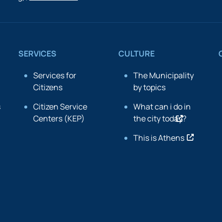
SERVICES
CULTURE
Services for
The Municipality
Citizens
by topics
s
Citizen Service
What can i do in
Centers (KEP)
the city today?
This is Athens