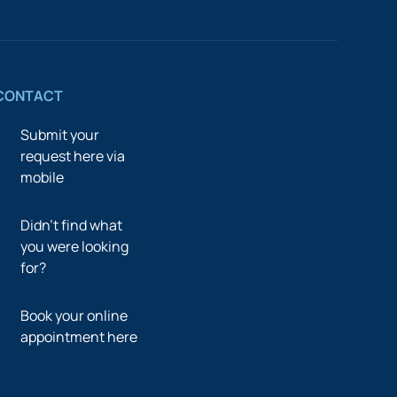
CONTACT
Submit your
request here via
mobile
Didn’t find what
you were looking
for?
Book your online
appointment here