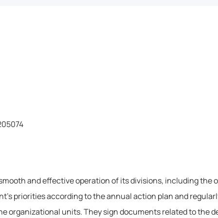
5205074
mooth and effective operation of its divisions, including the 
t’s priorities according to the annual action plan and regularl
he organizational units. They sign documents related to the de