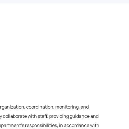
organization, coordination, monitoring, and 
y collaborate with staff, providing guidance and 
partment’s responsibilities, in accordance with 