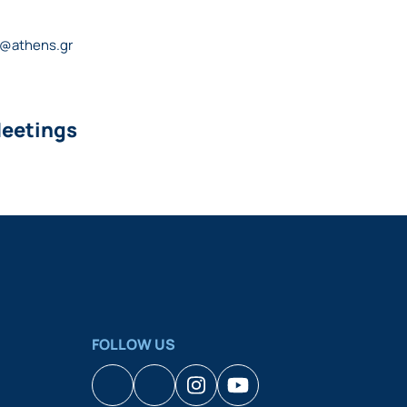
s@athens.gr
Meetings
FOLLOW US
Facebook
Houzz
Instagram
YouTube