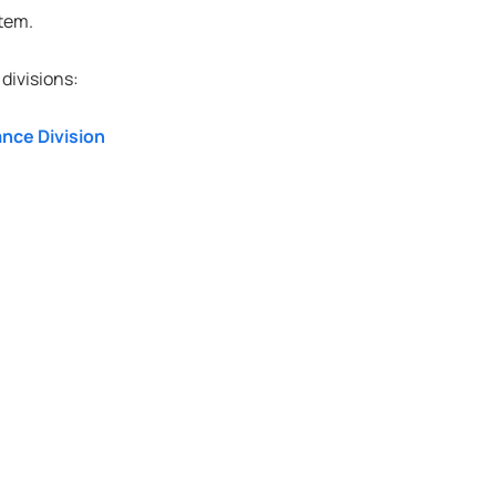
stem.
divisions:
nce Division