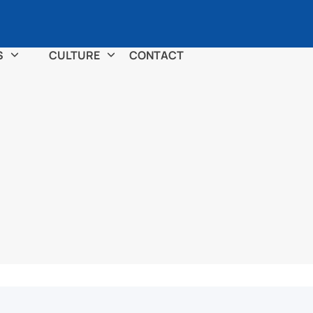
S
CULTURE
CONTACT