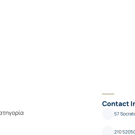
Contact I
κατηγορία
57 Socrat
210 5205