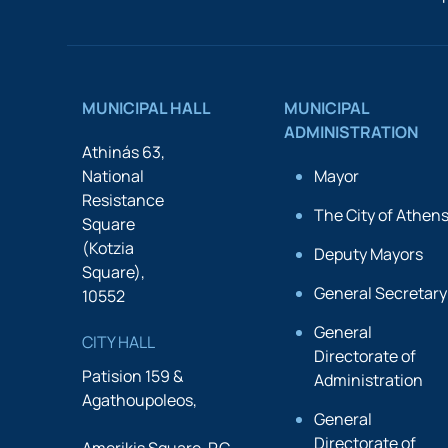
MUNICIPAL HALL
MUNICIPAL
ADMINISTRATION
Athinás 63,
National
Mayor
Resistance
The City of Athen
Square
(Kotzia
Deputy Mayors
Square),
General Secretary
10552
General
CITY HALL
Directorate of
Patision 159 &
Administration
Agathoupoleos,
General
Directorate of