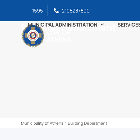
Skip
content
1595
2105287800
to
content
Building Department
MUNICIPAL ADMINISTRATION
SERVICE
Municipality of Athens
>
Building Department