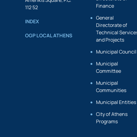
Amerikis Square, P.C.
Finance
112 52
General
INDEX
Directorate of
Technical Service
OGP LOCAL ATHENS
and Projects
Municipal Council
Municipal
Committee
Municipal
Communities
Municipal Entities
City of Athens
Programs