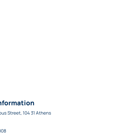
nformation
ous Street, 104 31 Athens
008