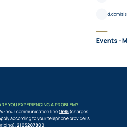
d.domisi
Events - 
ARE YOU EXPERIENCING A PROBLEM?
24-hour communication line
1595
(charges
apply according to your telephone provider’s
pricing),
2105287800