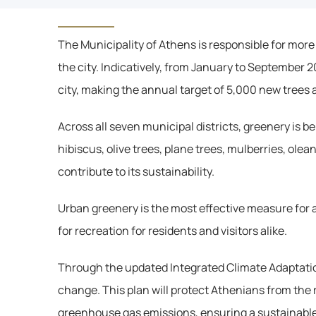
The Municipality of Athens is responsible for more
the city. Indicatively, from January to September 
city, making the annual target of 5,000 new trees 
Across all seven municipal districts, greenery is 
hibiscus, olive trees, plane trees, mulberries, olea
contribute to its sustainability.
Urban greenery is the most effective measure for a
for recreation for residents and visitors alike.
Through the updated Integrated Climate Adaptation
change. This plan will protect Athenians from the 
greenhouse gas emissions, ensuring a sustainable f