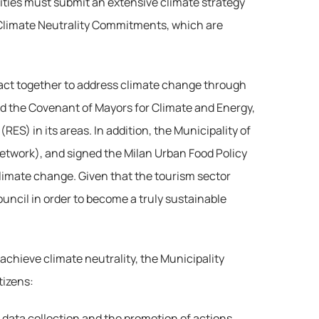
cities must submit an extensive climate strategy 
s Climate Neutrality Commitments, which are 
o act together to address climate change through 
ed the Covenant of Mayors for Climate and Energy, 
) in its areas. In addition, the Municipality of 
 Network), and signed the Milan Urban Food Policy 
limate change. Given that the tourism sector 
ouncil in order to become a truly sustainable 
achieve climate neutrality, the Municipality 
tizens:
or data collection and the promotion of actions