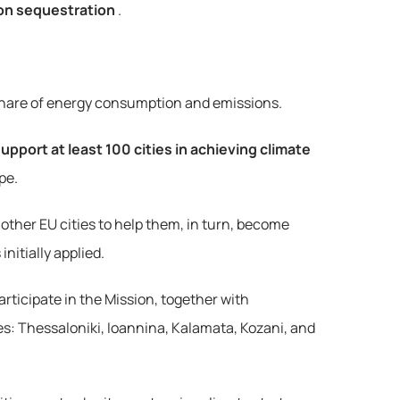
on sequestration
.
nt share of energy consumption and emissions.
upport at least 100 cities in achieving climate 
pe.
other EU cities to help them, in turn, become 
nitially applied.
rticipate in the Mission, together with 
es: Thessaloniki, Ioannina, Kalamata, Kozani, and 