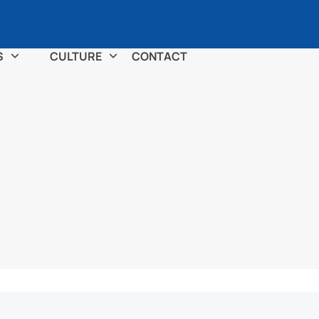
S
CULTURE
CONTACT