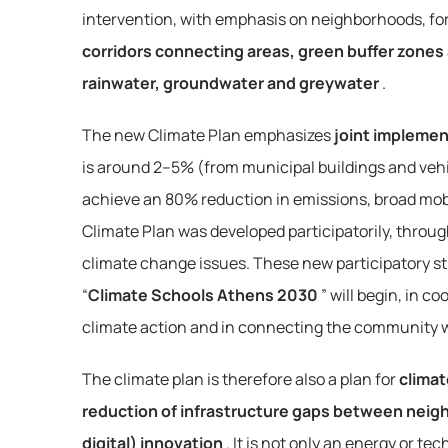
intervention, with emphasis on neighborhoods, for
corridors connecting areas, green buffer zones
rainwater, groundwater and greywater
.
The new Climate Plan emphasizes 
joint implemen
is around 2–5% (from municipal buildings and vehic
achieve an 80% reduction in emissions, broad mobil
Climate Plan was developed participatorily, throug
climate change issues. These new participatory str
“
Climate Schools Athens 2030
” will begin, in c
climate action and in connecting the community wi
The climate plan is therefore also a plan for 
climat
reduction of infrastructure gaps between neigh
digital) innovation
. It is not only an energy or 