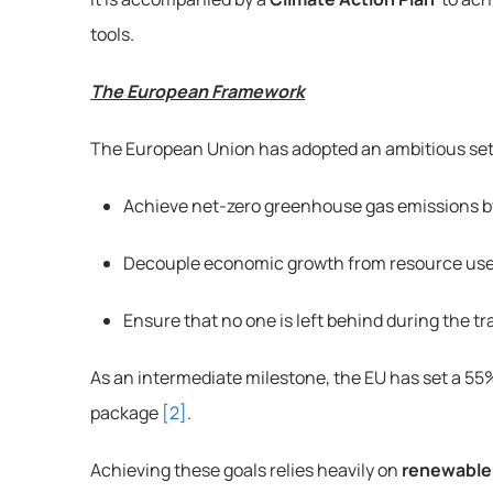
tools.
The European Framework
The European Union has adopted an ambitious set 
Achieve net-zero greenhouse gas emissions 
Decouple economic growth from resource us
Ensure that no one is left behind during the tr
As an intermediate milestone, the EU has set a 55%
package 
[2]
.
Achieving these goals relies heavily on 
renewable