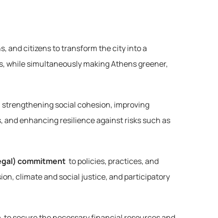
 and citizens to transform the city into a 
ies, while simultaneously making Athens greener, 
 strengthening social cohesion, improving 
, and enhancing resilience against risks such as 
-legal) commitment
 to policies, practices, and 
ion, climate and social justice, and participatory 
n
 to secure the necessary financial resources and 