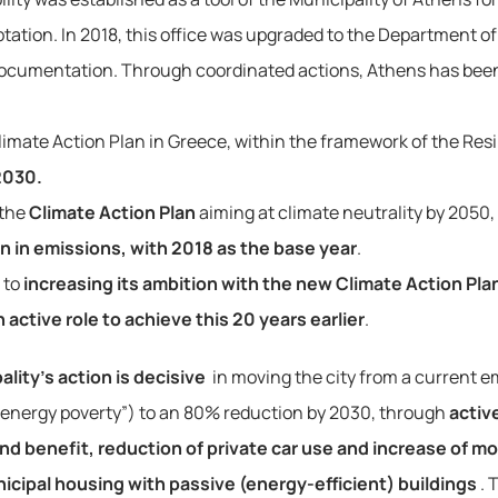
ation. In 2018, this office was upgraded to the Department of 
Documentation. Through coordinated actions, Athens has been 
Climate Action Plan in Greece, within the framework of the Resi
2030.
 the
Climate Action Plan
aiming at climate neutrality by 2050,
n in emissions, with 2018 as the base year
.
 to
increasing its ambition with the new Climate Action Pla
 active role to achieve this 20 years earlier
.
lity’s action is decisive
 in moving the city from a current 
o “energy poverty”) to an 80% reduction by 2030, through 
activ
nd benefit, reduction of private car use and increase of mob
unicipal housing with passive (energy-efficient) buildings
. 