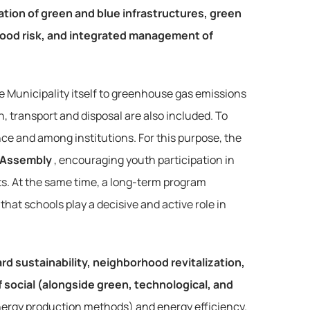
eation of green and blue infrastructures, green 
lood risk, and integrated management of 
he Municipality itself to greenhouse gas emissions 
 transport and disposal are also included. To 
ce and among institutions. For this purpose, the 
 Assembly
, encouraging youth participation in 
ts. At the same time, a long-term program 
that schools play a decisive and active role in 
rd sustainability, neighborhood revitalization, 
social (alongside green, technological, and 
 energy production methods) and energy efficiency. 