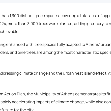
 than 1,300 distinct green spaces, covering a total area of ap
2024, more than 3,000 trees were planted, adding greenery to 
achievable.
being enhanced with tree species fully adapted to Athens’ urban
nders, and pine trees are among the most characteristic species 
ddressing climate change and the urban heat island effect. At 
 Action Plan, the Municipality of Athens demonstrates its fi
rapidly accelerating impacts of climate change, while also con
uture for the city.