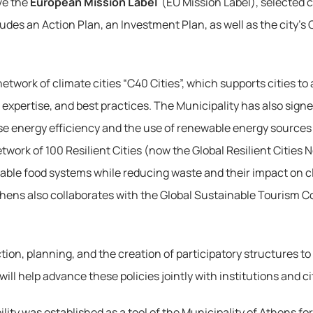
e the 
European Mission Label
 (EU Mission Label), selected 
ludes an Action Plan, an Investment Plan, as well as the city’
network of climate cities “C40 Cities”, which supports cities t
expertise, and best practices. The Municipality has also sign
energy efficiency and the use of renewable energy sources (RES
twork of 100 Resilient Cities (now the Global Resilient Cities
nable food systems while reducing waste and their impact on c
 Athens also collaborates with the Global Sustainable Tourism C
on, planning, and the creation of participatory structures to 
ll help advance these policies jointly with institutions and ci
ility was established as a tool of the Municipality of Athens f