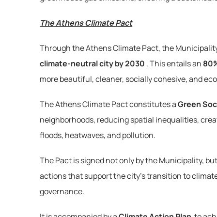
The Athens Climate Pact
Through the Athens Climate Pact, the Municipality o
climate-neutral city by 2030
. This entails an 
80%
more beautiful, cleaner, socially cohesive, and ec
The Athens Climate Pact constitutes a 
Green Soc
neighborhoods, reducing spatial inequalities, cre
floods, heatwaves, and pollution.
The Pact is signed not only by the Municipality, but 
actions that support the city’s transition to climat
governance.
It is accompanied by a 
Climate Action Plan
 to ach