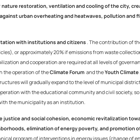
 
nature restoration, ventilation and cooling of the city, cr
 against urban overheating and heatwaves, pollution and f
tation with institutions and citizens
. The contribution of t
les), or approximately 20% if emissions from waste collection,
ization and cooperation are required at all levels of governan
h the operation of the 
Climate Forum
 and the 
Youth Climate
uctures will gradually expand to the level of municipal distric
ooperation with the educational community and civil society, so 
th the municipality as an institution.
e justice and social cohesion, economic revitalization towa
borhoods, elimination of energy poverty, and promotion of 
technical program of interventions in energy issues (change of