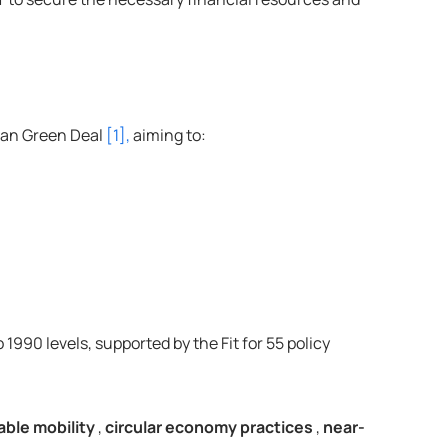
ean Green Deal 
[1],
 aiming to:
90 levels, supported by the Fit for 55 policy 
able mobility
, 
circular economy practices
, 
near-