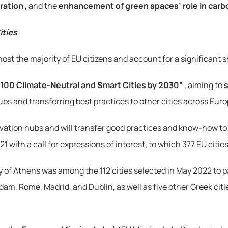
ration
, and the 
enhancement of green spaces’ role in carb
ities
hey host the majority of EU citizens and account for a significa
“100 Climate-Neutral and Smart Cities by 2030”
, aiming to 
s
ubs and transferring best practices to other cities across Euro
novation hubs and will transfer good practices and know-how to 
ith a call for expressions of interest, to which 377 EU cities i
 of Athens was among the 112 cities selected in May 2022 to pa
m, Rome, Madrid, and Dublin, as well as five other Greek citi