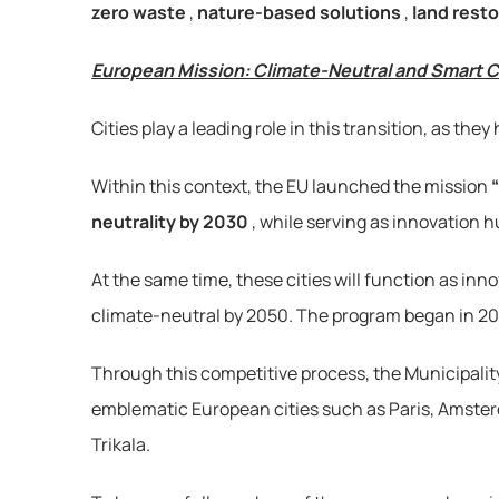
zero waste
, 
nature-based solutions
, 
land resto
European Mission: Climate-Neutral and Smart C
Cities play a leading role in this transition, as t
Within this context, the EU launched the mission 
neutrality by 2030
, while serving as innovation h
At the same time, these cities will function as in
climate-neutral by 2050. The program began in 2021 w
Through this competitive process, the Municipality
emblematic European cities such as Paris, Amsterda
Trikala.