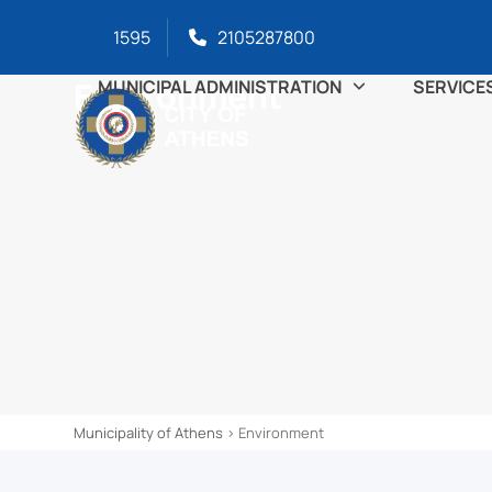
Skip
content
1595
2105287800
to
content
Environment
MUNICIPAL ADMINISTRATION
SERVICE
Municipality of Athens
>
Environment