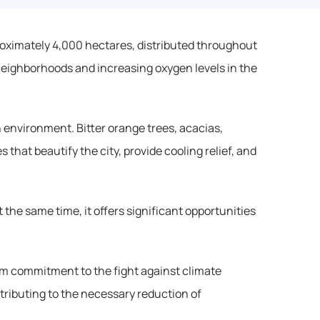
proximately 4,000 hectares, distributed throughout 
neighborhoods and increasing oxygen levels in the 
 environment. Bitter orange trees, acacias, 
that beautify the city, provide cooling relief, and 
the same time, it offers significant opportunities 
rm commitment to the fight against climate 
tributing to the necessary reduction of 