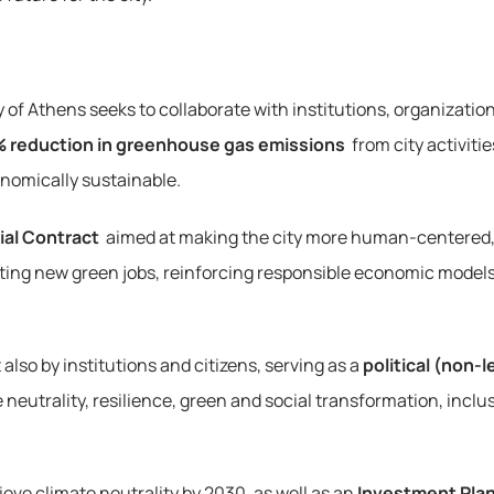
f Athens seeks to collaborate with institutions, organizations,
 reduction in greenhouse gas emissions
 from city activit
onomically sustainable.
ial Contract
 aimed at making the city more human-centered,
ating new green jobs, reinforcing responsible economic models
also by institutions and citizens, serving as a 
political (non
e neutrality, resilience, green and social transformation, inclus
ieve climate neutrality by 2030, as well as an 
Investment Pla