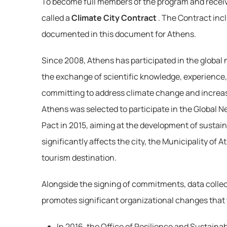
To become full members of the program and receiv
called a 
Climate City Contract
. The Contract inc
documented in this document for Athens.
Since 2008, Athens has participated in the global 
the exchange of scientific knowledge, experience, 
committing to address climate change and increase 
Athens was selected to participate in the Global Ne
Pact in 2015, aiming at the development of sustai
significantly affects the city, the Municipality of
tourism destination.
Alongside the signing of commitments, data collecti
promotes significant organizational changes that wi
In 2016, the Office of Resilience and Sustainab