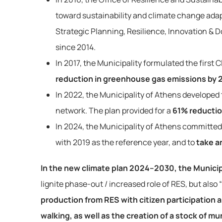
toward sustainability and climate change adapt
Strategic Planning, Resilience, Innovation & 
since 2014.
In 2017, the Municipality formulated the first 
reduction in greenhouse gas emissions by 
In 2022, the Municipality of Athens developed
network. The plan provided for a
61% reductio
In 2024, the Municipality of Athens committed
with 2019 as the reference year, and to
take an
In the new climate plan 2024–2030, the Municipa
lignite phase-out / increased role of RES, but als
production from RES with citizen participation a
walking, as well as the creation of a stock of m