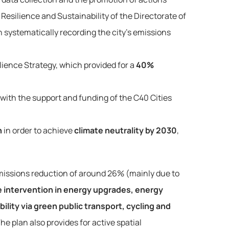
Resilience and Sustainability of the Directorate of
systematically recording the city’s emissions
lience Strategy, which provided for a
40%
 with the support and funding of the C40 Cities
n
in order to achieve
climate neutrality by 2030
,
emissions reduction of around 26% (mainly due to 
e intervention in energy upgrades, energy 
ility via green public transport, cycling and 
The plan also provides for active spatial 