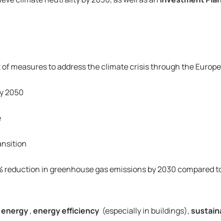
of measures to address the climate crisis through the Europ
by 2050
e
ansition
 reduction in greenhouse gas emissions by 2030 compared to 19
 energy
, 
energy efficiency
 (especially in buildings), 
sustain