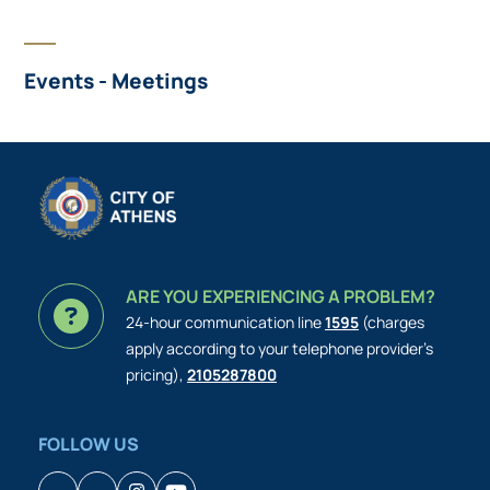
Events - Meetings
ARE YOU EXPERIENCING A PROBLEM?
24-hour communication line
1595
(charges
apply according to your telephone provider’s
pricing),
2105287800
FOLLOW US