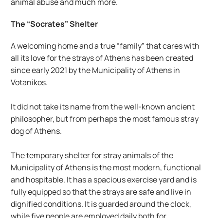
animal abuse and much more.
The “Socrates” Shelter
A welcoming home and a true “family” that cares with 
all its love for the strays of Athens has been created 
since early 2021 by the Municipality of Athens in 
Votanikos.
It did not take its name from the well-known ancient 
philosopher, but from perhaps the most famous stray 
dog of Athens.
The temporary shelter for stray animals of the 
Municipality of Athens is the most modern, functional 
and hospitable. It has a spacious exercise yard and is 
fully equipped so that the strays are safe and live in 
dignified conditions. It is guarded around the clock, 
while five people are employed daily both for 