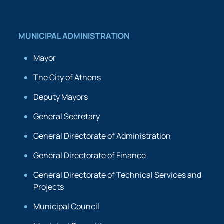
MUNICIPAL ADMINISTRATION
Mayor
The City of Athens
Deputy Mayors
General Secretary
General Directorate of Administration
General Directorate of Finance
General Directorate of Technical Services and
Projects
Municipal Council