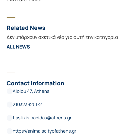
Related News
Δεν υπάρχουν σχετικά νέα για αυτή την κατηγορία
ALL NEWS
Contact Information
Aiolou 47, Athens
2103239201-2
t.astikis.panidas@athens.gr
https://animalscityofathens.gr