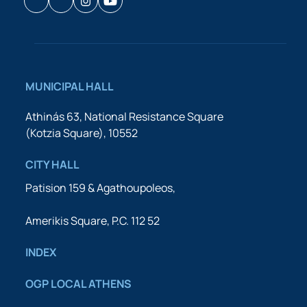
Facebook
Houzz
Instagram
YouTube
MUNICIPAL HALL
Athinás 63, National Resistance Square
(Kotzia Square), 10552
CITY HALL
Patision 159 & Agathoupoleos,
Amerikis Square, P.C. 112 52
INDEX
OGP LOCAL ATHENS