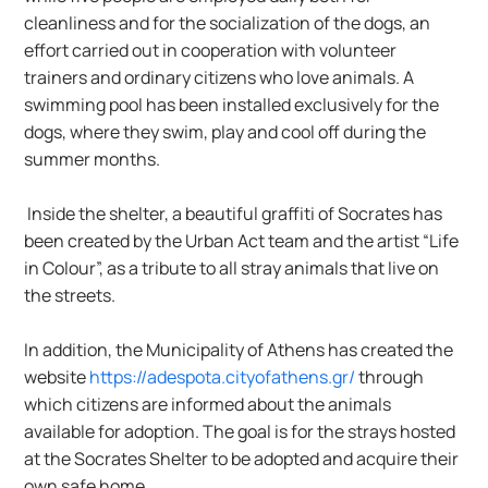
cleanliness and for the socialization of the dogs, an 
effort carried out in cooperation with volunteer 
trainers and ordinary citizens who love animals. A 
swimming pool has been installed exclusively for the 
dogs, where they swim, play and cool off during the 
summer months.
 Inside the shelter, a beautiful graffiti of Socrates has 
been created by the Urban Act team and the artist “Life 
in Colour”, as a tribute to all stray animals that live on 
the streets.
In addition, the Municipality of Athens has created the 
website 
https://adespota.cityofathens.gr/
 through 
which citizens are informed about the animals 
available for adoption. The goal is for the strays hosted 
at the Socrates Shelter to be adopted and acquire their 
own safe home.