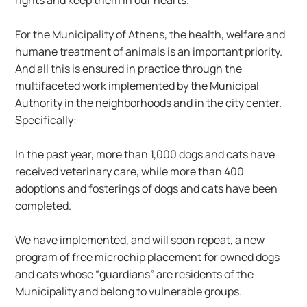
rights and keep them in our hearts.
For the Municipality of Athens, the health, welfare and 
humane treatment of animals is an important priority. 
And all this is ensured in practice through the 
multifaceted work implemented by the Municipal 
Authority in the neighborhoods and in the city center. 
Specifically:
In the past year, more than 1,000 dogs and cats have 
received veterinary care, while more than 400 
adoptions and fosterings of dogs and cats have been 
completed.
We have implemented, and will soon repeat, a new 
program of free microchip placement for owned dogs 
and cats whose “guardians” are residents of the 
Municipality and belong to vulnerable groups.