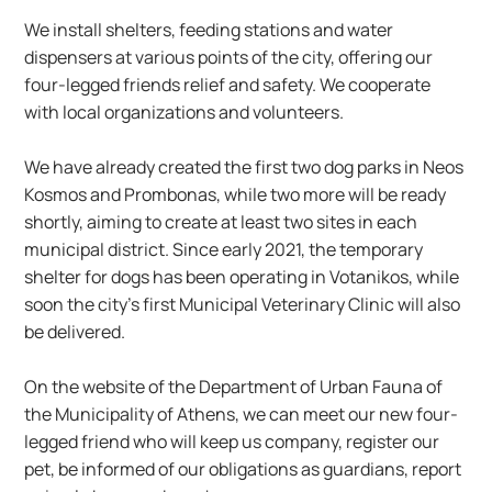
We install shelters, feeding stations and water 
dispensers at various points of the city, offering our 
four-legged friends relief and safety. We cooperate 
with local organizations and volunteers.
We have already created the first two dog parks in Neos 
Kosmos and Prombonas, while two more will be ready 
shortly, aiming to create at least two sites in each 
municipal district. Since early 2021, the temporary 
shelter for dogs has been operating in Votanikos, while 
soon the city’s first Municipal Veterinary Clinic will also 
be delivered.
On the website of the Department of Urban Fauna of 
the Municipality of Athens, we can meet our new four-
legged friend who will keep us company, register our 
pet, be informed of our obligations as guardians, report 