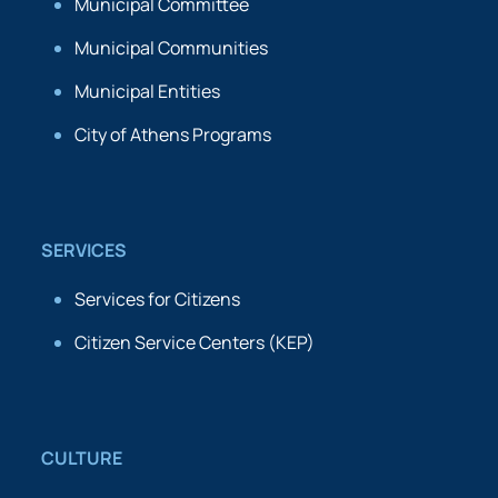
Municipal Committee
Municipal Communities
Municipal Entities
City of Athens Programs
SERVICES
Services for Citizens
Citizen Service Centers (KEP)
CULTURE