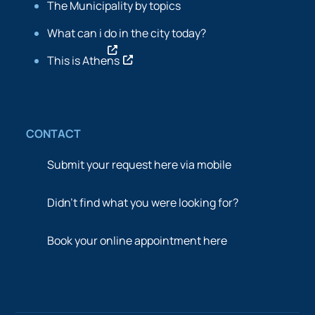
The Municipality by topics
What can i do in the city today?
This is Athens
CONTACT
Submit your request here via mobile
Didn’t find what you were looking for?
Book your online appointment here