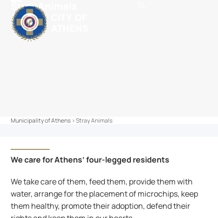
Stray Animals
EL
Skip
content
Open
Close
to
mobile
mobile
content
menu
menu
Municipality of Athens
>
Stray Animals
We care for Athens’ four-legged residents
We take care of them, feed them, provide them with 
water, arrange for the placement of microchips, keep 
them healthy, promote their adoption, defend their 